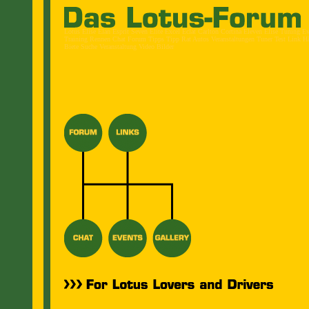
Lotus Elise Elan Esprit Seven Elite Excel Eclat Carlton Cortina Eleven Elise Tuning E
Training Rennen Chat Forum Tipps Tipp Rat Autos Veranstaltungen Tuner Test Link H
Biete Suche Veranstaltung Video Bilder